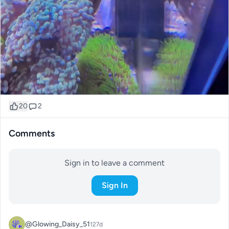
20
2
Comments
Sign in to leave a comment
Sign In
@Glowing_Daisy_51
127d