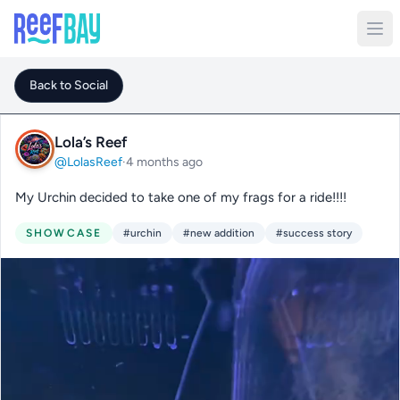
Back to Social
Lola’s Reef
@LolasReef
·
4 months ago
My Urchin decided to take one of my frags for a ride!!!!
SHOWCASE
#urchin
#new addition
#success story