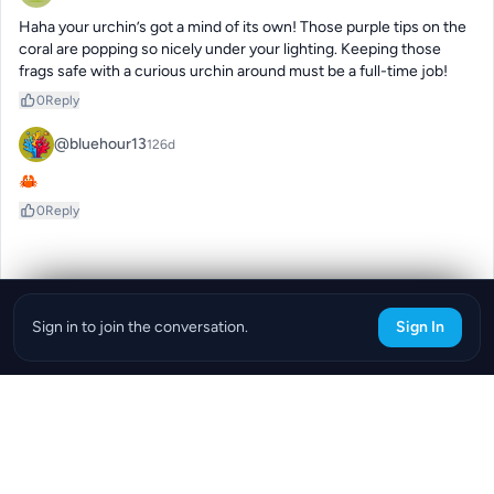
Haha your urchin’s got a mind of its own! Those purple tips on the 
coral are popping so nicely under your lighting. Keeping those 
frags safe with a curious urchin around must be a full-time job!
0
Reply
@bluehour13
126d
🦀
0
Reply
Sign in to join the conversation.
Sign In
Download the ReefBay App