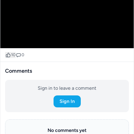
10
0
Comments
Sign in to leave a comment
Sign In
No comments yet