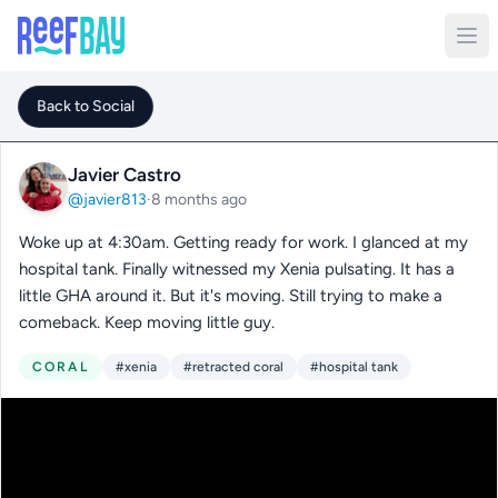
Back to Social
Javier Castro
@javier813
·
8 months ago
Woke up at 4:30am. Getting ready for work. I glanced at my
hospital tank. Finally witnessed my Xenia pulsating. It has a
little GHA around it. But it's moving. Still trying to make a
comeback. Keep moving little guy.
CORAL
#xenia
#retracted coral
#hospital tank