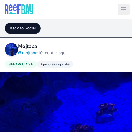
Back to Social
Mojtaba
@mojtaba
·
10 months ago
SHOWCASE
#progress update