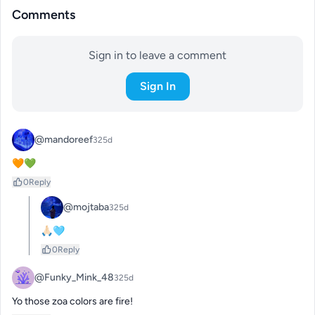
Comments
Sign in to leave a comment
Sign In
@mandoreef
325d
🧡💚
0
Reply
@mojtaba
325d
🙏🏻🩵
0
Reply
@Funky_Mink_48
325d
Yo those zoa colors are fire!