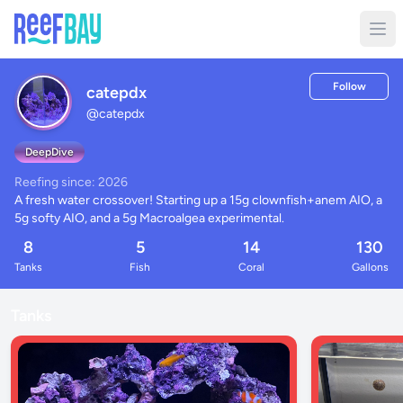
Follow
catepdx
@
catepdx
DeepDive
Reefing since: 2026
A fresh water crossover! Starting up a 15g clownfish+anem AIO, a 
5g softy AIO, and a 5g Macroalgea experimental.
8
5
14
130
Tanks
Fish
Coral
Gallons
Tanks