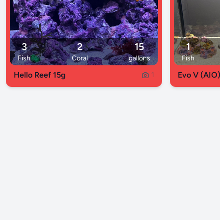
3
2
15
1
Fish
Coral
gallons
Fish
Hello Reef 15g
Evo V (AIO
1