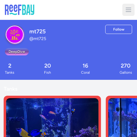
Follow
mt725
@
mt725
DeepDive
2
20
16
270
Tanks
Fish
Coral
Gallons
Tanks