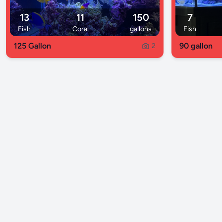
13
11
150
7
Fish
Coral
gallons
Fish
125 Gallon
90 gallon
2