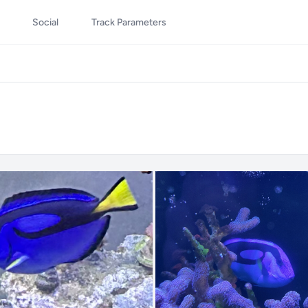
Social
Track Parameters