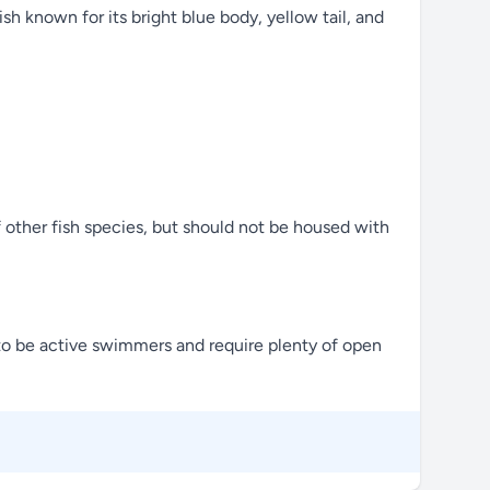
sh known for its bright blue body, yellow tail, and
of other fish species, but should not be housed with
n to be active swimmers and require plenty of open