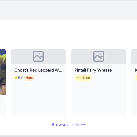
Choat’s Red Leopard Wrasse
Pintail Fairy Wrasse
K
5.0
Hard
Medium
oon Clownfish
Browse all fish