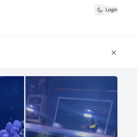
Login