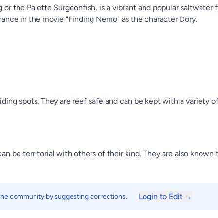
r the Palette Surgeonfish, is a vibrant and popular saltwater fi
pearance in the movie "Finding Nemo" as the character Dory.
 hiding spots. They are reef safe and can be kept with a variety 
an be territorial with others of their kind. They are also know
Login to Edit →
 the community by suggesting corrections.