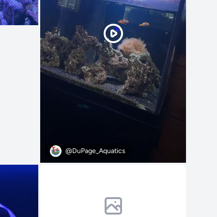
@DuPage_Aquatics