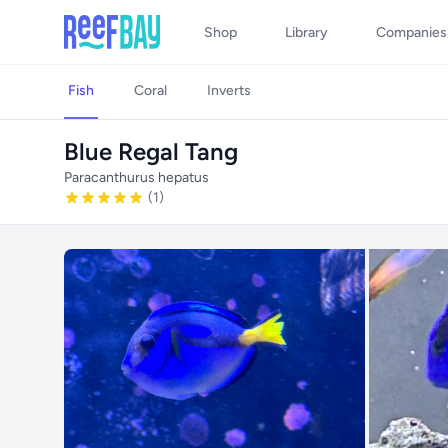
Shop
Library
Companies
Fish
Coral
Inverts
Blue Regal Tang
Paracanthurus hepatus
(1)