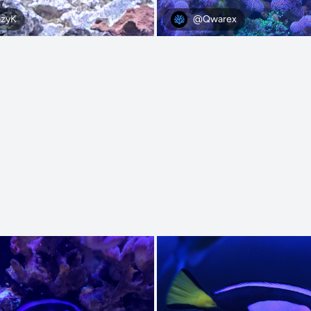
@Qwarex
zyK