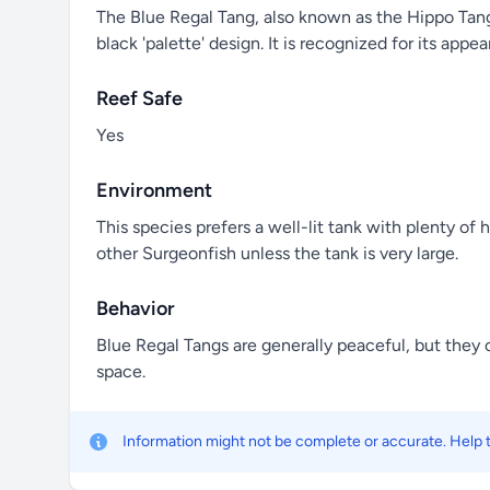
The Blue Regal Tang, also known as the Hippo Tang o
black 'palette' design. It is recognized for its ap
Reef Safe
Yes
Environment
This species prefers a well-lit tank with plenty of
other Surgeonfish unless the tank is very large.
Behavior
Blue Regal Tangs are generally peaceful, but they c
space.
Information might not be complete or accurate. Help