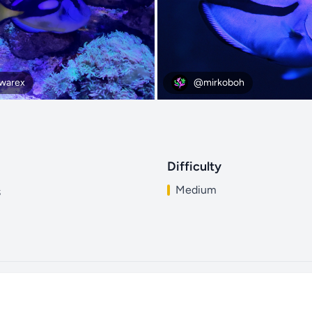
arex
@mirkoboh
Difficulty
Medium
s