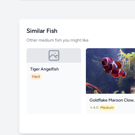
Similar Fish
Other medium fish you might like
Tiger Angelfish
Hard
Goldflake Mar
4.0
Medium