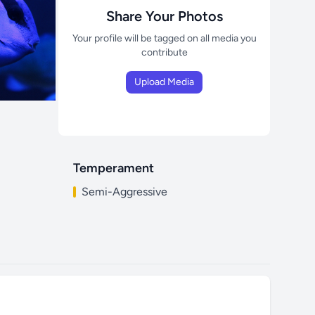
Share Your Photos
Your profile will be tagged on all media you
contribute
Upload Media
Temperament
Semi-Aggressive