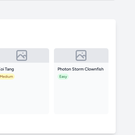
oi Tang
Photon Storm Clownfish
Medium
Easy