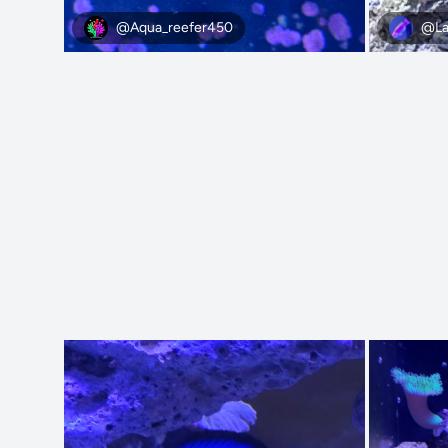
@Aqua_reefer450
@La