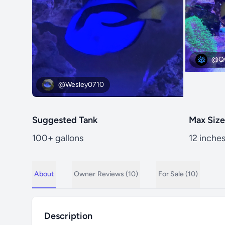
@Qw
@Wesley0710
Suggested Tank
Max Size
100+ gallons
12 inche
About
Owner
Reviews (10)
For Sale (10)
Description