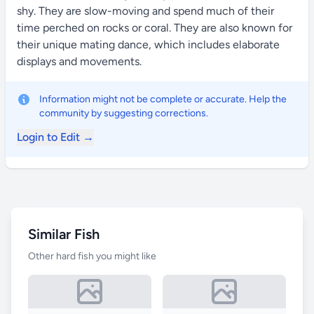
shy. They are slow-moving and spend much of their
time perched on rocks or coral. They are also known for
their unique mating dance, which includes elaborate
displays and movements.
Information might not be complete or accurate. Help the
community by suggesting corrections.
Login to Edit →
Similar Fish
Other hard fish you might like