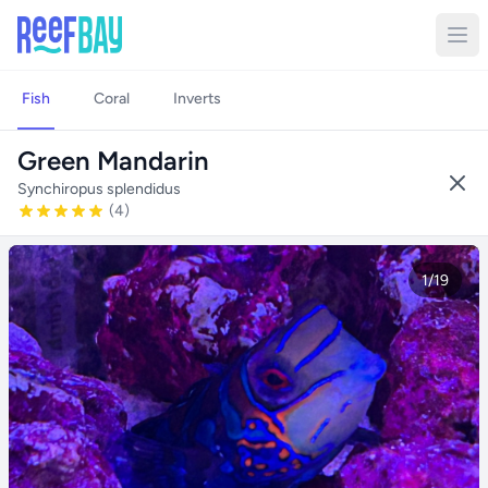
Fish
Coral
Inverts
Green Mandarin
Synchiropus splendidus
(4)
1/19