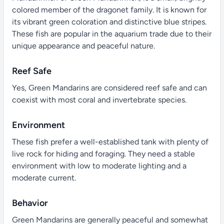
colored member of the dragonet family. It is known for
its vibrant green coloration and distinctive blue stripes.
These fish are popular in the aquarium trade due to their
unique appearance and peaceful nature.
Reef Safe
Yes, Green Mandarins are considered reef safe and can
coexist with most coral and invertebrate species.
Environment
These fish prefer a well-established tank with plenty of
live rock for hiding and foraging. They need a stable
environment with low to moderate lighting and a
moderate current.
Behavior
Green Mandarins are generally peaceful and somewhat