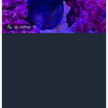
@_7effrey