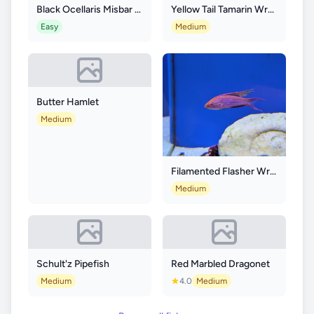
Black Ocellaris Misbar Longfin
Yellow Tail Tamarin Wrasse
Easy
Medium
Butter Hamlet
Medium
Filamented Flasher Wrasse
Medium
Schult'z Pipefish
Red Marbled Dragonet
Medium
4.0
Medium