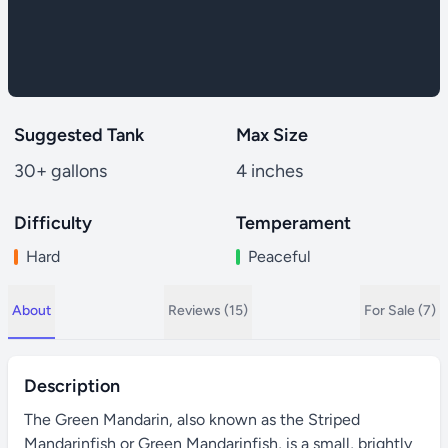
Suggested Tank
Max Size
30+ gallons
4 inches
Difficulty
Temperament
Hard
Peaceful
About
Reviews (15)
For Sale (7)
Description
The Green Mandarin, also known as the Striped
Mandarinfish or Green Mandarinfish, is a small, brightly