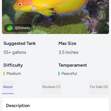
@Babado
Suggested Tank
Max Size
55+ gallons
3.5 inches
Difficulty
Temperament
Medium
Peaceful
About
Reviews (1)
For Sale (0)
Description