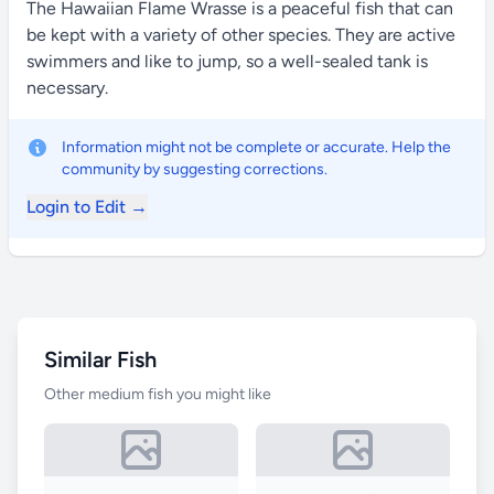
The Hawaiian Flame Wrasse is a peaceful fish that can
be kept with a variety of other species. They are active
swimmers and like to jump, so a well-sealed tank is
necessary.
Information might not be complete or accurate. Help the
community by suggesting corrections.
Login to Edit →
Similar Fish
Other medium fish you might like