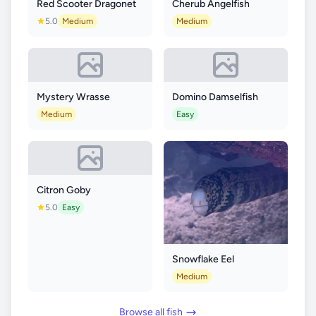
Red Scooter Dragonet
Cherub Angelfish
5.0
Medium
Medium
Mystery Wrasse
Domino Damselfish
Medium
Easy
Citron Goby
5.0
Easy
Snowflake Eel
Medium
Browse all fish