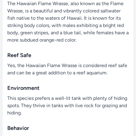
The Hawaiian Flame Wrasse, also known as the Flame
Wrasse, is a beautiful and vibrantly colored saltwater
fish native to the waters of Hawaii. It is known for its
striking body colors, with males exhibiting a bright red
body, green stripes, and a blue tail, while females have a
more subdued orange-red color.
Reef Safe
Yes, the Hawaiian Flame Wrasse is considered reef safe
and can be a great addition to a reef aquarium.
Environment
This species prefers a well-lit tank with plenty of hiding
spots. They thrive in tanks with live rock for grazing and
hiding.
Behavior