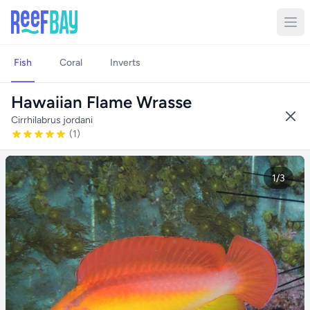
Fish
Coral
Inverts
Hawaiian Flame Wrasse
Cirrhilabrus jordani
(1)
1/3