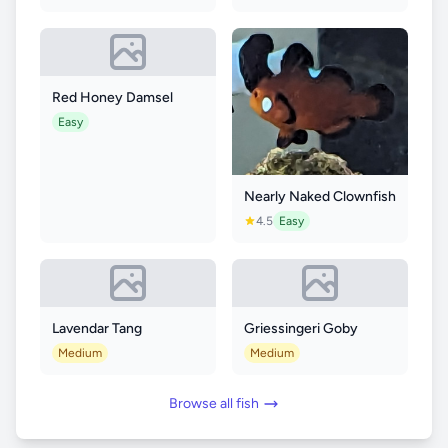
Red Honey Damsel
Easy
Nearly Naked Clownfish
4.5
Easy
Lavendar Tang
Griessingeri Goby
Medium
Medium
Browse all fish