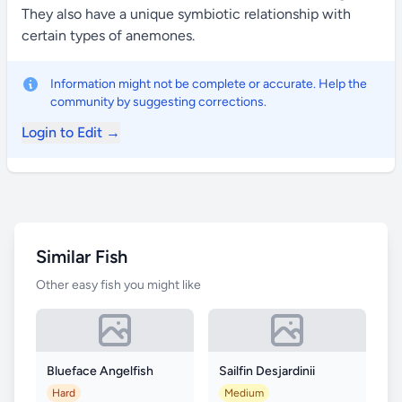
They also have a unique symbiotic relationship with
certain types of anemones.
Information might not be complete or accurate. Help the
community by suggesting corrections.
Login to Edit →
Similar Fish
Other easy fish you might like
Blueface Angelfish
Sailfin Desjardinii
Hard
Medium