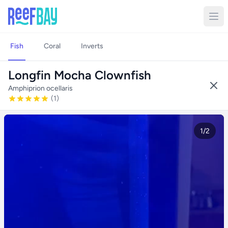
Fish
Coral
Inverts
Longfin Mocha Clownfish
Amphiprion ocellaris
(1)
1/2