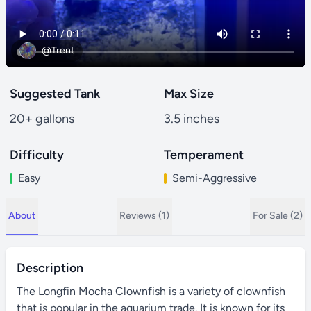
@Trent
Suggested Tank
Max Size
20+ gallons
3.5 inches
Difficulty
Temperament
Easy
Semi-Aggressive
About
Reviews (1)
For Sale (2)
Description
The Longfin Mocha Clownfish is a variety of clownfish
that is popular in the aquarium trade. It is known for its