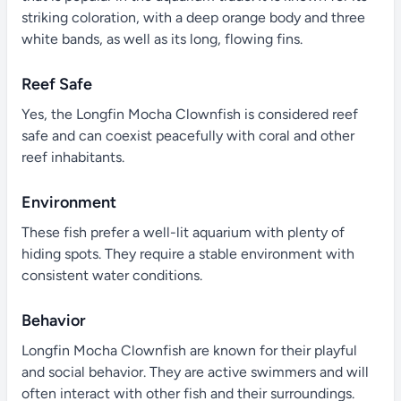
striking coloration, with a deep orange body and three
white bands, as well as its long, flowing fins.
Reef Safe
Yes, the Longfin Mocha Clownfish is considered reef
safe and can coexist peacefully with coral and other
reef inhabitants.
Environment
These fish prefer a well-lit aquarium with plenty of
hiding spots. They require a stable environment with
consistent water conditions.
Behavior
Longfin Mocha Clownfish are known for their playful
and social behavior. They are active swimmers and will
often interact with other fish and their surroundings.