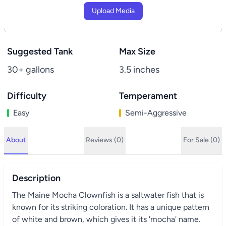
Upload Media
Suggested Tank
Max Size
30+ gallons
3.5 inches
Difficulty
Temperament
Easy
Semi-Aggressive
About
Reviews (0)
For Sale (0)
Description
The Maine Mocha Clownfish is a saltwater fish that is
known for its striking coloration. It has a unique pattern
of white and brown, which gives it its 'mocha' name.