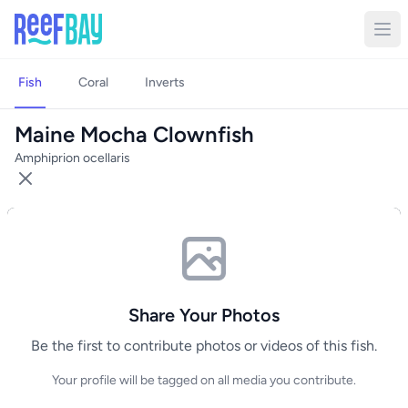
Fish
Coral
Inverts
Maine Mocha Clownfish
Amphiprion ocellaris
Share Your Photos
Be the first to contribute photos or videos of this fish.
Your profile will be tagged on all media you contribute.