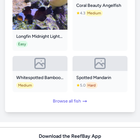
Coral Beauty Angelfish
4.3
Medium
Longfin Midnight Lightning Clownfish
Easy
Whitespotted Bamboo Shark
Spotted Mandarin
Medium
5.0
Hard
Browse all fish
Download the ReefBay App