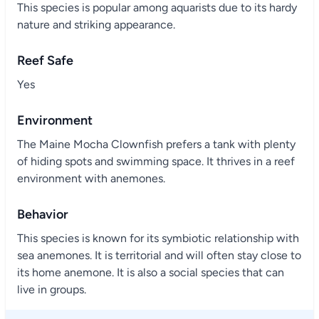
This species is popular among aquarists due to its hardy
nature and striking appearance.
Reef Safe
Yes
Environment
The Maine Mocha Clownfish prefers a tank with plenty
of hiding spots and swimming space. It thrives in a reef
environment with anemones.
Behavior
This species is known for its symbiotic relationship with
sea anemones. It is territorial and will often stay close to
its home anemone. It is also a social species that can
live in groups.