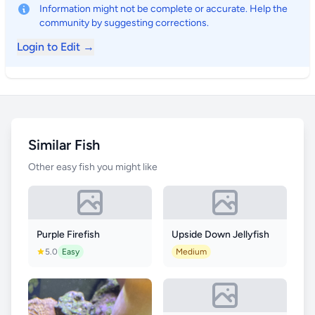
Information might not be complete or accurate. Help the
community by suggesting corrections.
Login to Edit →
Similar Fish
Other easy fish you might like
Purple Firefish
Upside Down Jellyfish
5.0
Easy
Medium