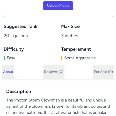
Upload Media
Suggested Tank
Max Size
20+ gallons
3 inches
Difficulty
Temperament
Easy
Semi-Aggressive
About
Reviews (0)
For Sale (0)
Description
The Photon Storm Clownfish is a beautiful and unique
variant of the clownfish, known for its vibrant colors and
distinctive patterns. It is a saltwater fish that is popular