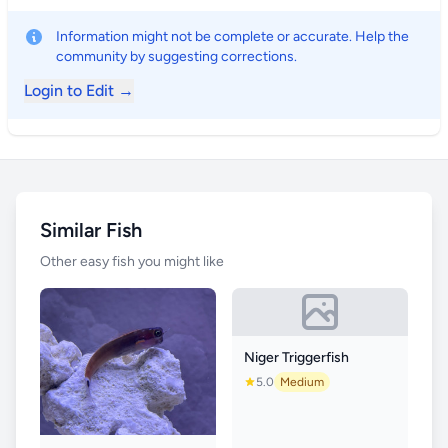
Information might not be complete or accurate. Help the
community by suggesting corrections.
Login to Edit →
Similar Fish
Other easy fish you might like
Niger Triggerfish
5.0
Medium