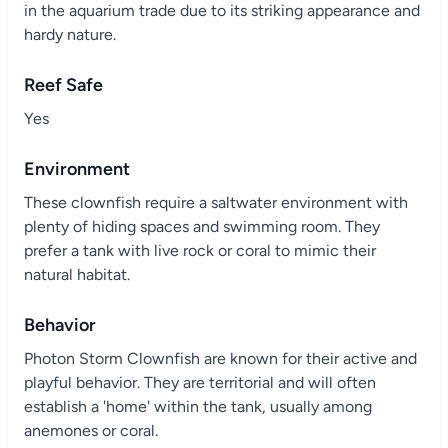
in the aquarium trade due to its striking appearance and
hardy nature.
Reef Safe
Yes
Environment
These clownfish require a saltwater environment with
plenty of hiding spaces and swimming room. They
prefer a tank with live rock or coral to mimic their
natural habitat.
Behavior
Photon Storm Clownfish are known for their active and
playful behavior. They are territorial and will often
establish a 'home' within the tank, usually among
anemones or coral.