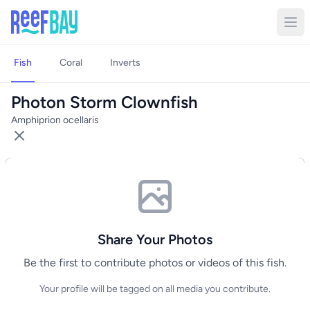
Fish
Coral
Inverts
Photon Storm Clownfish
Amphiprion ocellaris
Share Your Photos
Be the first to contribute photos or videos of this fish.
Your profile will be tagged on all media you contribute.