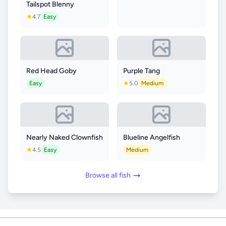
Tailspot Blenny
4.7
Easy
Red Head Goby
Purple Tang
Easy
5.0
Medium
Nearly Naked Clownfish
Blueline Angelfish
4.5
Easy
Medium
Browse all fish