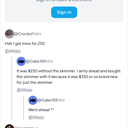
Sign In
@Crocboi1
187d
Hah I got mine for 250
0
Reply
@Gabe169
187d
It was $250 without the skimmer. I army ahead and bought 
the skimmer with it because it was $350 or so brand new 
for just the skimmer
0
Reply
@Gabe169
187d
Went ahead **
0
Reply