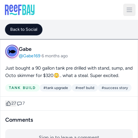
Back to Social
Gabe
@Gabe169
·
6 months ago
Just bought a 90 gallon tank pre drilled with stand, sump, and
Octo skimmer for $320😳.. what a steal. Super excited.
TANK BUILD
#tank upgrade
#reef build
#success story
27
7
Comments
Sign in to leave a comment