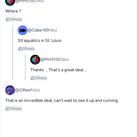
@MH5150
186d
Where ?
0
Reply
@Gabe169
186d
Stl aquatics in St. Louis
0
Reply
@MH5150
186d
Thanks ... That's a great deal ...
0
Reply
@GReef
185d
That is an incredible deal, can’t wait to see it up and running
0
Reply