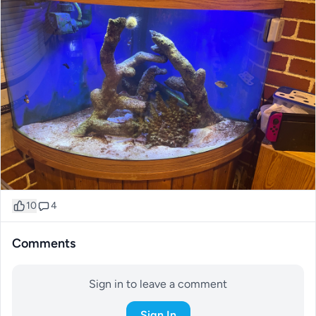
10
4
Comments
Sign in to leave a comment
Sign In