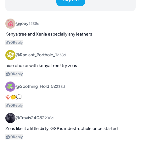
@joey1
238d
Kenya tree and Xenia especially any leathers
0
Reply
@Radiant_Porthole_1
238d
nice choice with kenya tree! try zoas
0
Reply
@Soothing_Hold_52
238d
🪸🤔💭
0
Reply
@Travis24082
236d
Zoas like it a little dirty. GSP is indestructible once started.
0
Reply