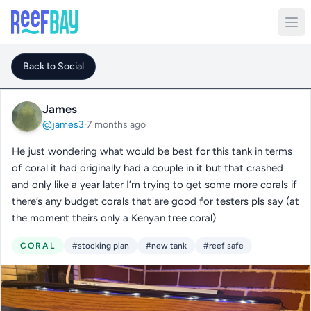
Back to Social
James
@james3
·
7 months ago
He just wondering what would be best for this tank in terms
of coral it had originally had a couple in it but that crashed
and only like a year later I’m trying to get some more corals if
there’s any budget corals that are good for testers pls say (at
the moment theirs only a Kenyan tree coral)
CORAL
#stocking plan
#new tank
#reef safe