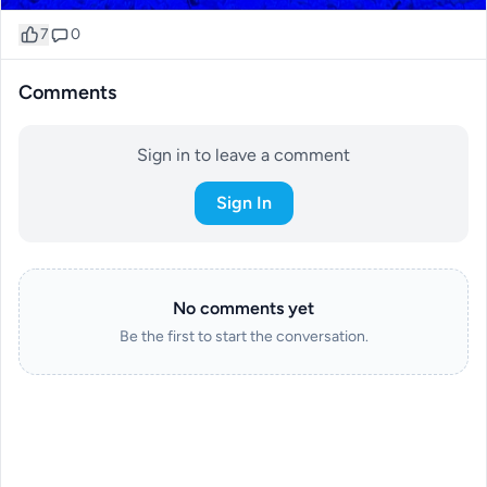
7
0
Comments
Sign in to leave a comment
Sign In
No comments yet
Be the first to start the conversation.