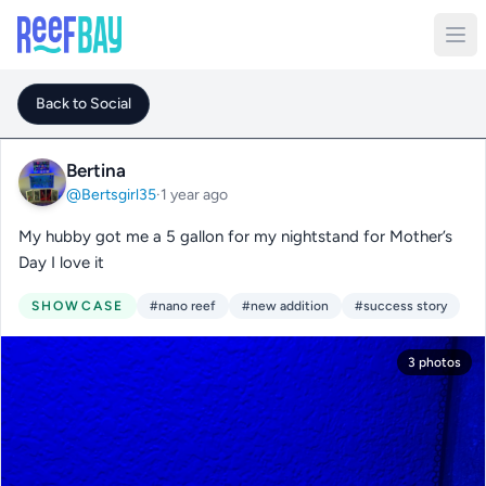
Back to Social
Bertina
@Bertsgirl35
·
1 year ago
My hubby got me a 5 gallon for my nightstand for Mother’s
Day I love it
SHOWCASE
#nano reef
#new addition
#success story
3 photos