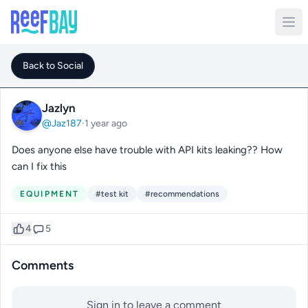
Back to Social
Jazlyn
@Jaz187
·
1 year ago
Does anyone else have trouble with API kits leaking?? How
can I fix this
EQUIPMENT
#test kit
#recommendations
4
5
Comments
Sign in to leave a comment