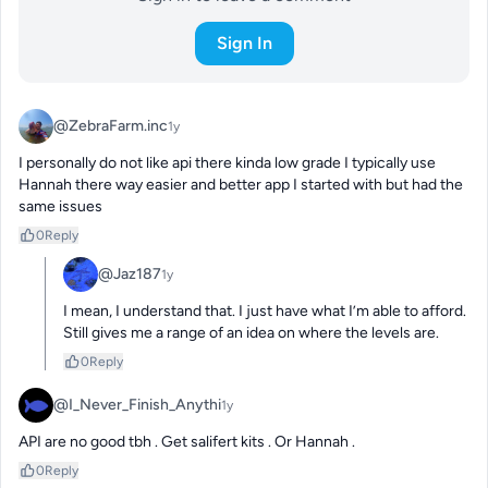
Sign In
@ZebraFarm.inc
1y
I personally do not like api there kinda low grade I typically use 
Hannah there way easier and better app I started with but had the 
same issues
0
Reply
@Jaz187
1y
I mean, I understand that. I just have what I’m able to afford. 
Still gives me a range of an idea on where the levels are.
0
Reply
@I_Never_Finish_Anythi
1y
API are no good tbh . Get salifert kits . Or Hannah .
0
Reply