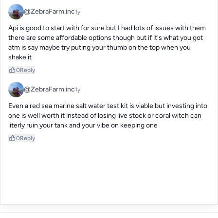
@ZebraFarm.inc
1y
Api is good to start with for sure but I had lots of issues with them  
there are some affordable options though but if it's what you got 
atm is say maybe try puting your thumb on the top when you 
shake it
0
Reply
@ZebraFarm.inc
1y
Even a red sea marine salt water test kit is viable but investing into 
one is well worth it instead of losing live stock or coral witch can 
literly ruin your tank and your vibe on keeping one
0
Reply