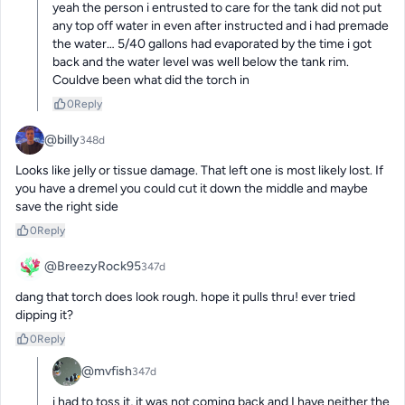
yeah the person i entrusted to care for the tank did not put 
any top off water in even after instructed and i had premade 
the water… 5/40 gallons had evaporated by the time i got 
back and the water level was well below the tank rim. 
Couldve been what did the torch in
0
Reply
@billy
348d
Looks like jelly or tissue damage. That left one is most likely lost. If 
you have a dremel you could cut it down the middle and maybe 
save the right side
0
Reply
@BreezyRock95
347d
dang that torch does look rough. hope it pulls thru! ever tried 
dipping it?
0
Reply
@mvfish
347d
i had to toss it, it was not coming back and I have neither the 