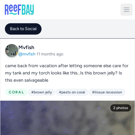
Back to Social
Mvfish
@mvfish
·
11 months ago
came back from vacation after letting someone else care for
my tank and my torch looks like this…Is this brown jelly? Is
this even salvageable
CORAL
#brown jelly
#pests on coral
#tissue recession
2 photos