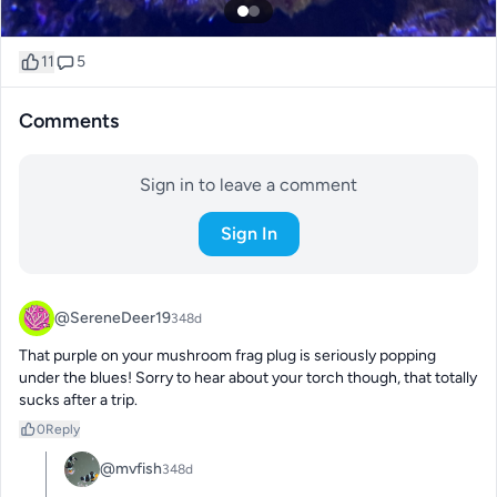
11
5
Comments
Sign in to leave a comment
Sign In
@SereneDeer19
348d
That purple on your mushroom frag plug is seriously popping 
under the blues! Sorry to hear about your torch though, that totally 
sucks after a trip.
0
Reply
@mvfish
348d