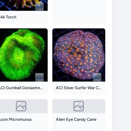
24k Torch
ACI Gumball Goniastrea Maze
ACI Silver Surfer War Coral
Acon Micromussa
Alien Eye Candy Cane