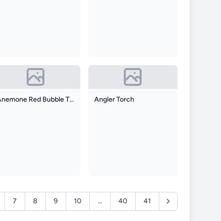
Anemone Red Bubble Tip
Angler Torch
7
8
9
10
...
40
41