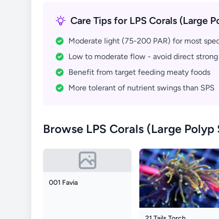
Care Tips for LPS Corals (Large P
Moderate light (75-200 PAR) for most spe
Low to moderate flow - avoid direct strong
Benefit from target feeding meaty foods
More tolerant of nutrient swings than SPS
Browse LPS Corals (Large Polyp 
001 Favia
21 Tails Torch