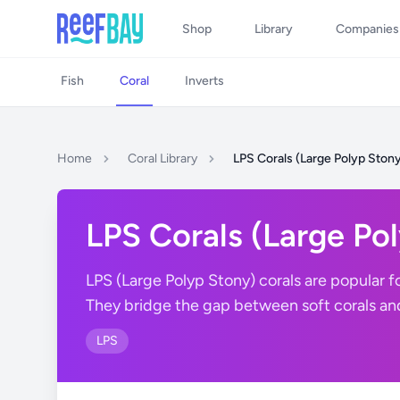
Shop
Library
Companies
Fish
Coral
Inverts
Home
Coral Library
LPS Corals (Large Polyp Ston
LPS Corals (Large Po
LPS (Large Polyp Stony) corals are popular fo
They bridge the gap between soft corals a
LPS