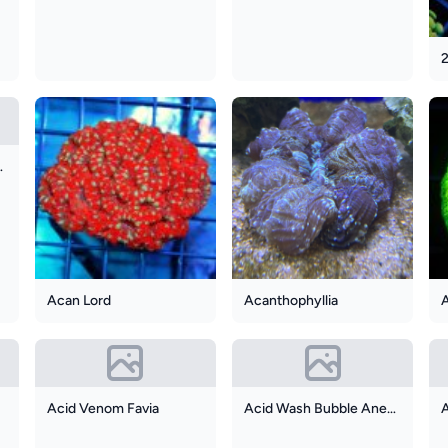
r Frogspawn
Acan Lord
Acanthophyllia
Acid Venom Favia
Acid Wash Bubble Anemone