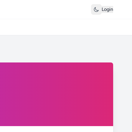
Login