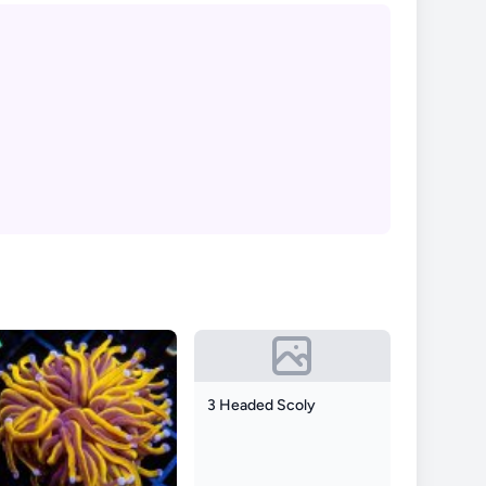
3 Headed Scoly