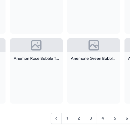
Anemon Rose Bubble Tip
Anemone Green Bubble Tip
1
2
3
4
5
6