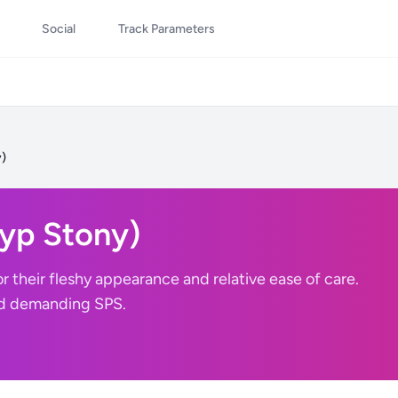
Social
Track Parameters
y)
lyp Stony)
r their fleshy appearance and relative ease of care.
nd demanding SPS.