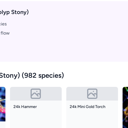
olyp Stony)
cies
 flow
Stony) (982 species)
24k Hammer
24k Mini Gold Torch