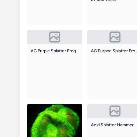
AC Purple Splatter Frogspawn
AC Purpoe Splatte
Acid Splatter Hammer