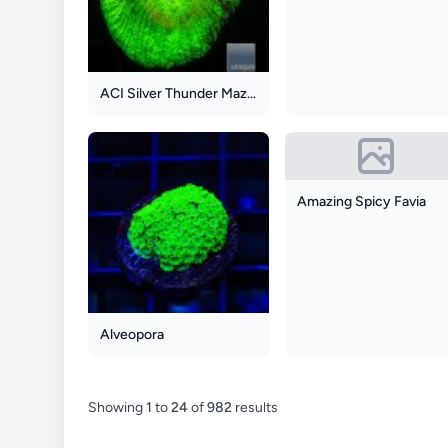
ACI Silver Thunder Maze Goniastrea
Amazing Spicy Favia
Alveopora
Showing
1
to
24
of
982
results