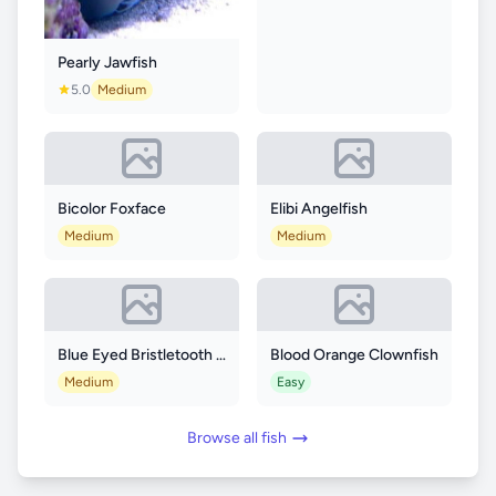
Pearly Jawfish
5.0
Medium
Bicolor Foxface
Elibi Angelfish
Medium
Medium
Blue Eyed Bristletooth Tang
Blood Orange Clownfish
Medium
Easy
Browse all fish