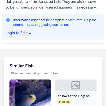
dottybacks and similar sized fish. They are also known
to be jumpers, so a well-sealed aquarium is necessary.
Information might not be complete or accurate. Help the
community by suggesting corrections.
Login to Edit →
Similar Fish
Other medium fish you might like
Yellow Stripe Hogfish
Medium