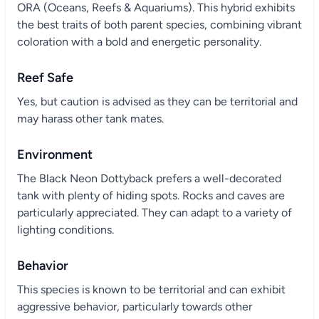
ORA (Oceans, Reefs & Aquariums). This hybrid exhibits
the best traits of both parent species, combining vibrant
coloration with a bold and energetic personality.
Reef Safe
Yes, but caution is advised as they can be territorial and
may harass other tank mates.
Environment
The Black Neon Dottyback prefers a well-decorated
tank with plenty of hiding spots. Rocks and caves are
particularly appreciated. They can adapt to a variety of
lighting conditions.
Behavior
This species is known to be territorial and can exhibit
aggressive behavior, particularly towards other