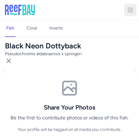
Fish
Coral
Inverts
Black Neon Dottyback
Pseudochromis aldabraensis x springeri
Share Your Photos
Be the first to contribute photos or videos of this fish.
Your profile will be tagged on all media you contribute.