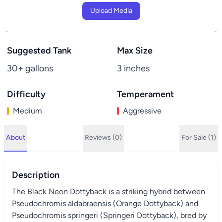
Upload Media
Suggested Tank
Max Size
30+ gallons
3 inches
Difficulty
Temperament
Medium
Aggressive
About
Reviews (0)
For Sale (1)
Description
The Black Neon Dottyback is a striking hybrid between
Pseudochromis aldabraensis (Orange Dottyback) and
Pseudochromis springeri (Springeri Dottyback), bred by