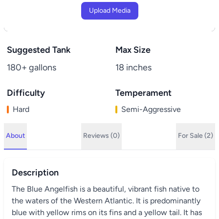
Upload Media
Suggested Tank
Max Size
180+ gallons
18 inches
Difficulty
Temperament
Hard
Semi-Aggressive
About
Reviews (0)
For Sale (2)
Description
The Blue Angelfish is a beautiful, vibrant fish native to
the waters of the Western Atlantic. It is predominantly
blue with yellow rims on its fins and a yellow tail. It has