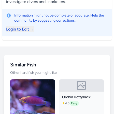
investigate divers and snorkelers.
Information might not be complete or accurate. Help the
community by suggesting corrections.
Login to Edit →
Similar Fish
Other hard fish you might like
Orchid Dottyback
4.6
Easy