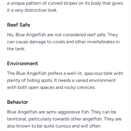
a unique pattern of curved stripes on its body that gives
it a very distinctive look.
Reef Safe
No, Blue Angelfish are not considered reef safe. They
can cause damage to corals and other invertebrates in
the tank.
Environment
The Blue Angelfish prefers a well-lit, spacious tank with
plenty of hiding spots. It needs a varied environment
with both open spaces and rocky crevices.
Behavior
Blue Angelfish are semi-aggressive fish. They can be
territorial, particularly towards other angelfish. They are
also known to be quite curious and will often