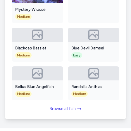
Mystery Wrasse
Medium
Blackcap Basslet
Blue Devil Damsel
Medium
Easy
Bellus Blue Angelfish
Randall's Anthias
Medium
Medium
Browse all fish