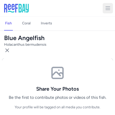
Fish
Coral
Inverts
Blue Angelfish
Holacanthus bermudensis
Share Your Photos
Be the first to contribute photos or videos of this fish.
Your profile will be tagged on all media you contribute.