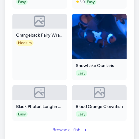
Easy
5.0
Easy
Orangeback Fairy Wrasse
Medium
Snowflake Ocellaris
Easy
Black Photon Longfin Clownfish
Blood Orange Clownfish
Easy
Easy
Browse all fish