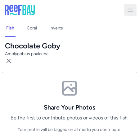
Fish
Coral
Inverts
Chocolate Goby
Amblygobius phalaena
Share Your Photos
Be the first to contribute photos or videos of this fish.
Your profile will be tagged on all media you contribute.