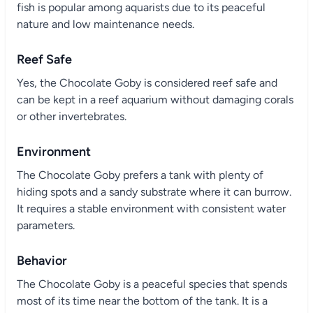
fish is popular among aquarists due to its peaceful
nature and low maintenance needs.
Reef Safe
Yes, the Chocolate Goby is considered reef safe and
can be kept in a reef aquarium without damaging corals
or other invertebrates.
Environment
The Chocolate Goby prefers a tank with plenty of
hiding spots and a sandy substrate where it can burrow.
It requires a stable environment with consistent water
parameters.
Behavior
The Chocolate Goby is a peaceful species that spends
most of its time near the bottom of the tank. It is a