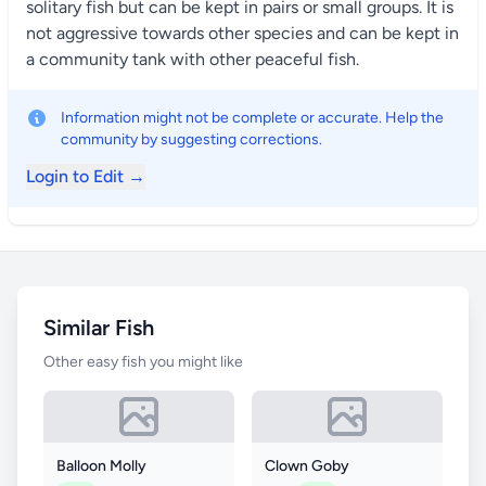
solitary fish but can be kept in pairs or small groups. It is
not aggressive towards other species and can be kept in
a community tank with other peaceful fish.
Information might not be complete or accurate. Help the
community by suggesting corrections.
Login to Edit →
Similar Fish
Other easy fish you might like
Balloon Molly
Clown Goby