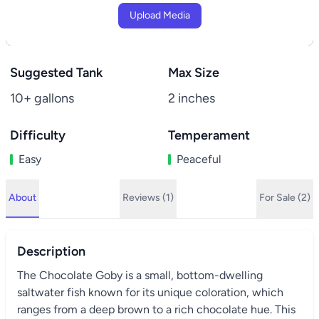
Upload Media
Suggested Tank
Max Size
10+ gallons
2 inches
Difficulty
Temperament
Easy
Peaceful
About
Reviews (1)
For Sale (2)
Description
The Chocolate Goby is a small, bottom-dwelling
saltwater fish known for its unique coloration, which
ranges from a deep brown to a rich chocolate hue. This