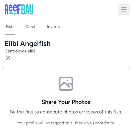
Fish
Coral
Inverts
Elibi Angelfish
Centropyge eibli
Share Your Photos
Be the first to contribute photos or videos of this fish.
Your profile will be tagged on all media you contribute.