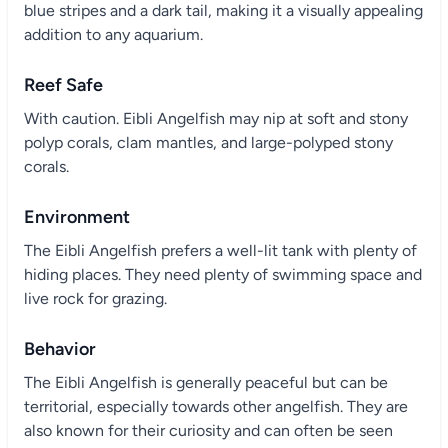
blue stripes and a dark tail, making it a visually appealing
addition to any aquarium.
Reef Safe
With caution. Eibli Angelfish may nip at soft and stony
polyp corals, clam mantles, and large-polyped stony
corals.
Environment
The Eibli Angelfish prefers a well-lit tank with plenty of
hiding places. They need plenty of swimming space and
live rock for grazing.
Behavior
The Eibli Angelfish is generally peaceful but can be
territorial, especially towards other angelfish. They are
also known for their curiosity and can often be seen