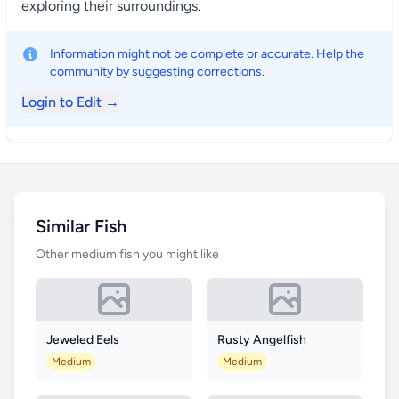
exploring their surroundings.
Information might not be complete or accurate. Help the
community by suggesting corrections.
Login to Edit →
Similar Fish
Other medium fish you might like
Jeweled Eels
Rusty Angelfish
Medium
Medium