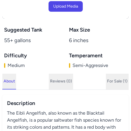
Upload Media
Suggested Tank
Max Size
55+ gallons
6 inches
Difficulty
Temperament
Medium
Semi-Aggressive
About
Reviews (0)
For Sale (1)
Description
The Eibli Angelfish, also known as the Blacktail
Angelfish, is a popular saltwater fish species known for
its striking colors and patterns. It has a red body with