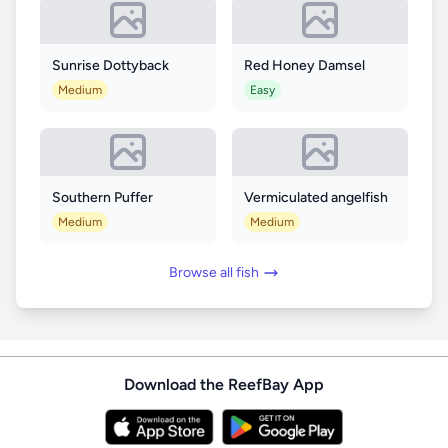
Sunrise Dottyback
Red Honey Damsel
Medium
Easy
Southern Puffer
Vermiculated angelfish
Medium
Medium
Browse all fish
Download the ReefBay App