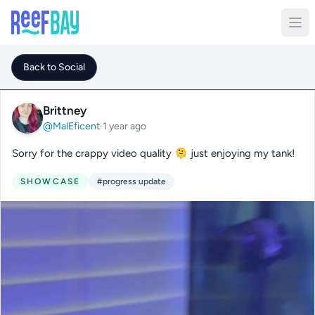
Back to Social
Brittney
@MalEficent
·
1 year ago
Sorry for the crappy video quality 🫠 just enjoying my tank!
SHOWCASE
#progress update