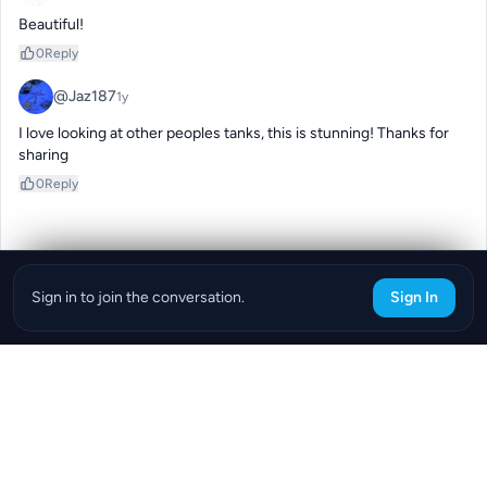
Beautiful!
0
Reply
@Jaz187
1y
I love looking at other peoples tanks, this is stunning! Thanks for 
sharing
0
Reply
Sign in to join the conversation.
Sign In
Download the ReefBay App
info@reefbay.com
|
©ReefBay 2026