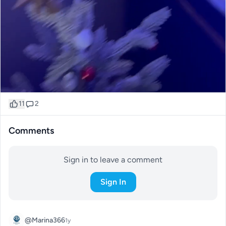
11
2
Comments
Sign in to leave a comment
Sign In
@Marina366
1y