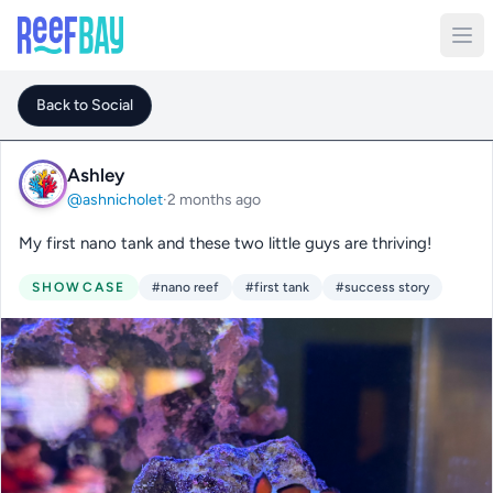
Back to Social
Ashley
@ashnicholet
·
2 months ago
My first nano tank and these two little guys are thriving!
SHOWCASE
#nano reef
#first tank
#success story