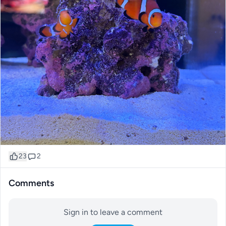
23
2
Comments
Sign in to leave a comment