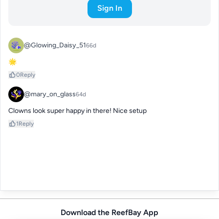
Sign In
@Glowing_Daisy_51
66d
🌟
0
Reply
@mary_on_glass
64d
Clowns look super happy in there! Nice setup
1
Reply
Download the ReefBay App