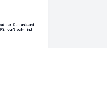
eat zoas, Duncan’s, and 
. I don’t really mind 
y. Are they as aggressive or 
 tank for sure. Not a bully 