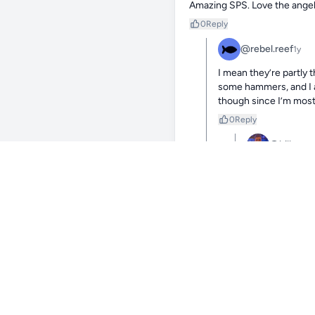
Amazing SPS. Love the angelfi
0
Reply
@rebel.reef
1y
I mean they’re partly t
some hammers, and I as
though since I’m most
0
Reply
@billy
1y
Haha makes sense
more than tangs
0
Reply
@re
Yeah, agg
but takes
0
Reply
@butterflyman
1y