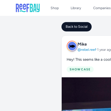
Shop
Library
Companies
Back to Social
Mike
@rebel.reef
·
1 year ag
Hey! This seems like a cool
SHOWCASE