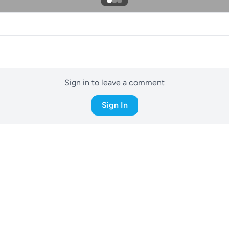
Sign in to leave a comment
Sign In