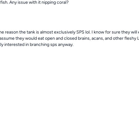
sh. Any issue with it nipping coral?
he reason the tank is almost exclusively SPS lol. I know for sure they will 
sume they would eat open and closed brains, acans, and other fleshy LPS
ly interested in branching sps anyway.
. I really enjoy the look of a blue face angel. I hope to pull it off one da
? I’ve never had an angelfish
bel.reef
1y
ressive isn’t really the right word but the majestic angel is the boss of the
 no crap from anyone and keeps the others in line.