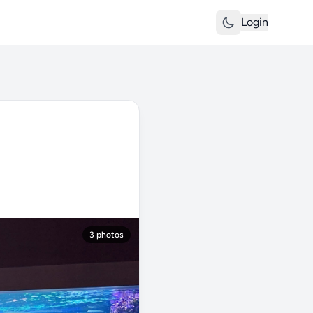
Login
3 photos