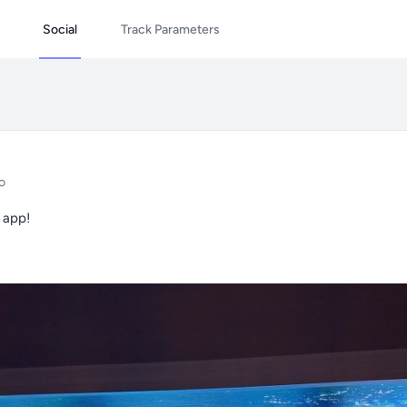
Social
Track Parameters
o
 app!