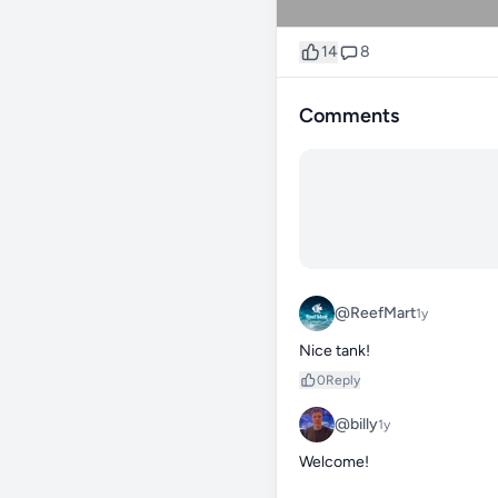
14
8
Comments
@ReefMart
1y
Nice tank!
0
Reply
@billy
1y
Welcome! 
