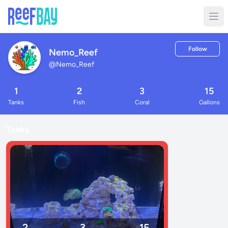
Follow
Nemo_Reef
@
Nemo_Reef
1
2
3
15
Tanks
Fish
Coral
Gallons
Tanks
2
3
15