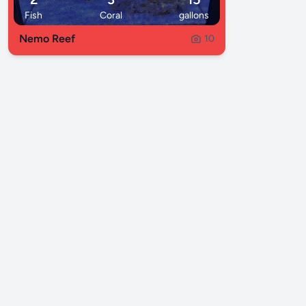
Fish
Coral
gallons
Nemo Reef
10