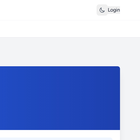
Login