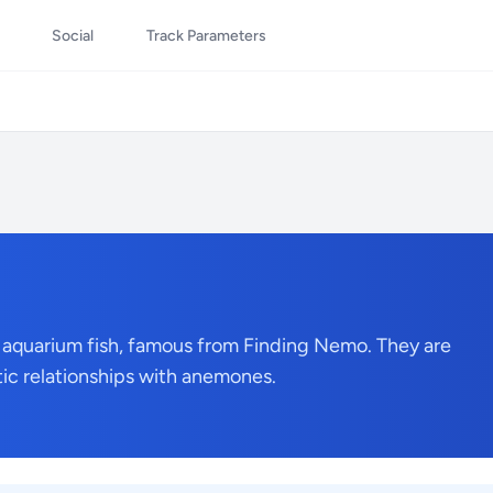
Social
Track Parameters
 aquarium fish, famous from Finding Nemo. They are
tic relationships with anemones.