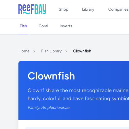
Shop
Library
Companies
Fish
Coral
Inverts
Home
Fish Library
Clownfish
Clownfish
Clownfish are the most recognizable marine
hardy, colorful, and have fascinating symbio
Family: Amphiprioninae