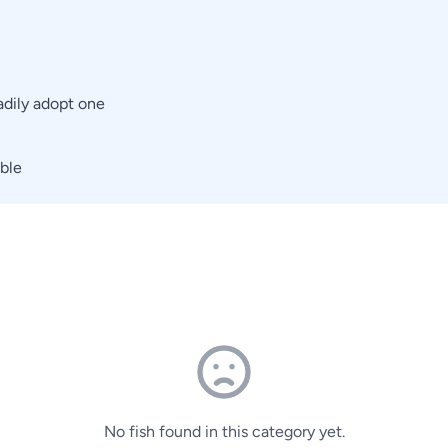
adily adopt one
able
No fish found in this category yet.