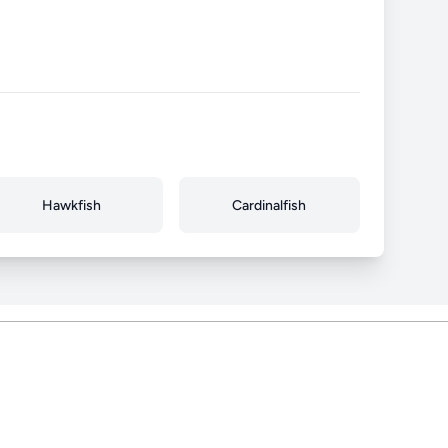
Hawkfish
Cardinalfish