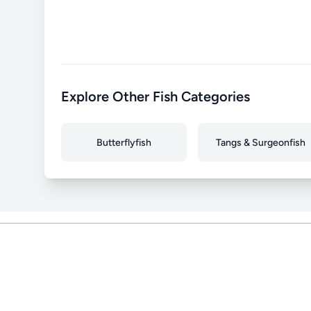
Explore Other Fish Categories
Butterflyfish
Tangs & Surgeonfish