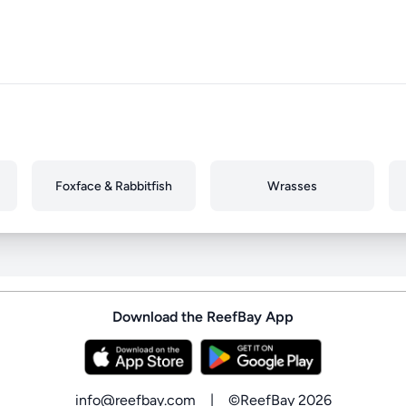
Foxface & Rabbitfish
Wrasses
Download the ReefBay App
info@reefbay.com
|
©ReefBay 2026