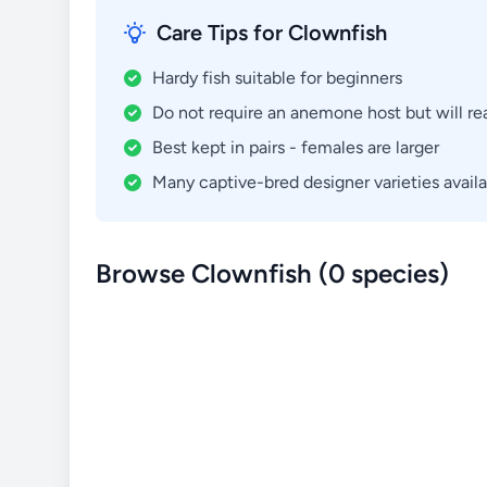
Care Tips for Clownfish
Hardy fish suitable for beginners
Do not require an anemone host but will re
Best kept in pairs - females are larger
Many captive-bred designer varieties avail
Browse Clownfish (0 species)