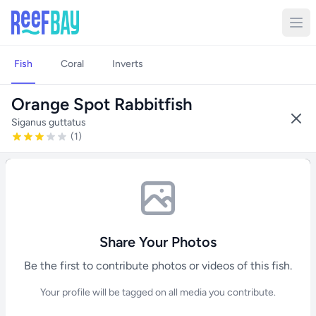
Fish
Coral
Inverts
Orange Spot Rabbitfish
Siganus guttatus
(1)
Share Your Photos
Be the first to contribute photos or videos of this fish.
Your profile will be tagged on all media you contribute.