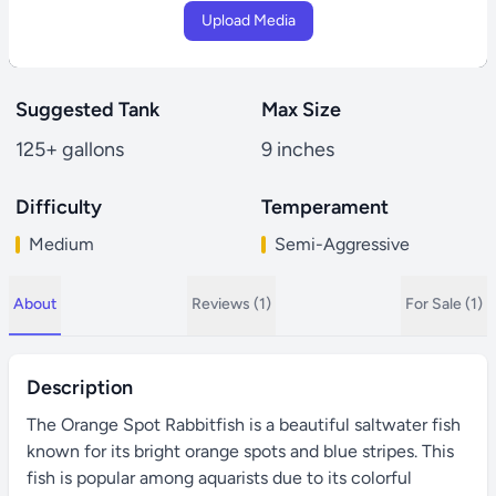
Upload Media
Suggested Tank
Max Size
125+ gallons
9 inches
Difficulty
Temperament
Medium
Semi-Aggressive
About
Reviews (1)
For Sale (1)
Description
The Orange Spot Rabbitfish is a beautiful saltwater fish
known for its bright orange spots and blue stripes. This
fish is popular among aquarists due to its colorful