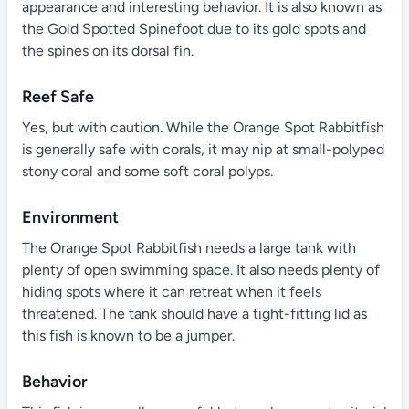
appearance and interesting behavior. It is also known as
the Gold Spotted Spinefoot due to its gold spots and
the spines on its dorsal fin.
Reef Safe
Yes, but with caution. While the Orange Spot Rabbitfish
is generally safe with corals, it may nip at small-polyped
stony coral and some soft coral polyps.
Environment
The Orange Spot Rabbitfish needs a large tank with
plenty of open swimming space. It also needs plenty of
hiding spots where it can retreat when it feels
threatened. The tank should have a tight-fitting lid as
this fish is known to be a jumper.
Behavior