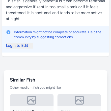
This fish is generally peaceful but can become territorial
and aggressive if kept in too small a tank or if it feels
threatened. It is nocturnal and tends to be more active
at night.
Information might not be complete or accurate. Help the
community by suggesting corrections.
Login to Edit →
Similar Fish
Other medium fish you might like