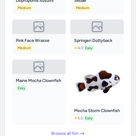
Liopropoma Susumi
Sebae
Medium
Medium
Pink Face Wrasse
Springeri Dottyback
Medium
4.0
Easy
Maine Mocha Clownfish
Easy
Mocha Storm Clownfish
5.0
Easy
Browse all fish