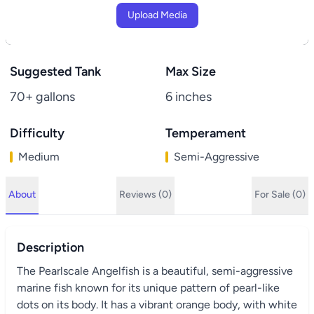
Upload Media
Suggested Tank
Max Size
70+ gallons
6 inches
Difficulty
Temperament
Medium
Semi-Aggressive
About
Reviews (0)
For Sale (0)
Description
The Pearlscale Angelfish is a beautiful, semi-aggressive
marine fish known for its unique pattern of pearl-like
dots on its body. It has a vibrant orange body, with white