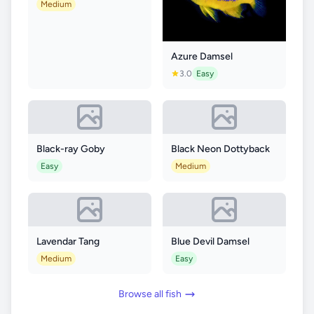
Medium
Azure Damsel
3.0
Easy
Black-ray Goby
Black Neon Dottyback
Easy
Medium
Lavendar Tang
Blue Devil Damsel
Medium
Easy
Browse all fish