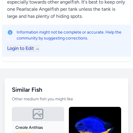
especially towards other angelfish. It's best to keep only
one Pearlscale Angelfish per tank unless the tank is
large and has plenty of hiding spots.
Information might not be complete or accurate. Help the
community by suggesting corrections.
Login to Edit →
Similar Fish
Other medium fish you might like
Creole Anthias