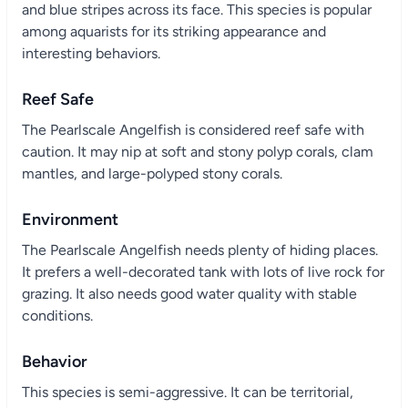
and blue stripes across its face. This species is popular
among aquarists for its striking appearance and
interesting behaviors.
Reef Safe
The Pearlscale Angelfish is considered reef safe with
caution. It may nip at soft and stony polyp corals, clam
mantles, and large-polyped stony corals.
Environment
The Pearlscale Angelfish needs plenty of hiding places.
It prefers a well-decorated tank with lots of live rock for
grazing. It also needs good water quality with stable
conditions.
Behavior
This species is semi-aggressive. It can be territorial,