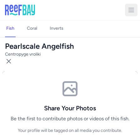
Fish
Coral
Inverts
Pearlscale Angelfish
Centropyge vroliki
Share Your Photos
Be the first to contribute photos or videos of this fish.
Your profile will be tagged on all media you contribute.