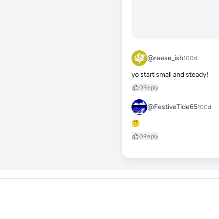
@reese_ish
100d
yo start small and steady!
0
Reply
@FestiveTide65
100d
🤔
0
Reply