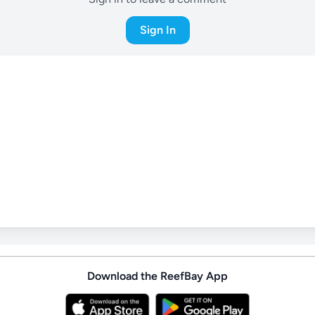
Sign In
Download the ReefBay App