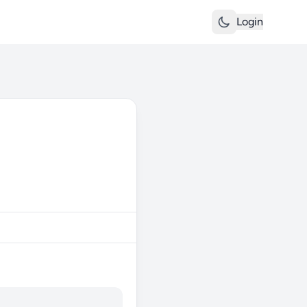
Login