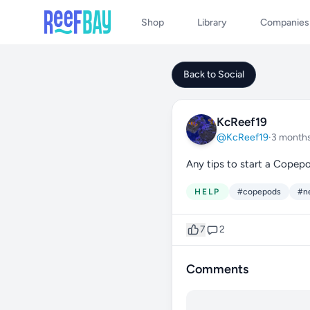
Shop
Library
Companies
Back to Social
KcReef19
@KcReef19
·
3 month
Any tips to start a Copep
HELP
#copepods
#n
7
2
Comments