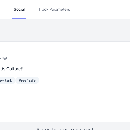
Social
Track Parameters
s ago
ods Culture?
ew tank
#reef safe
Sign in to leave a comment