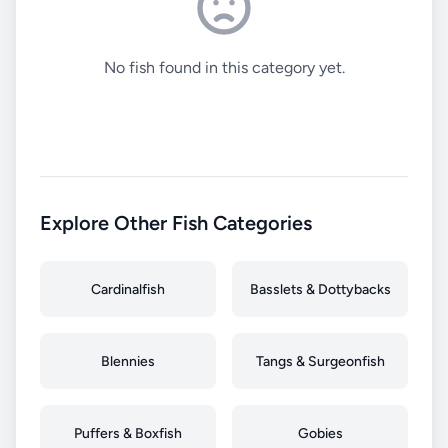
No fish found in this category yet.
Explore Other Fish Categories
Cardinalfish
Basslets & Dottybacks
Blennies
Tangs & Surgeonfish
Puffers & Boxfish
Gobies