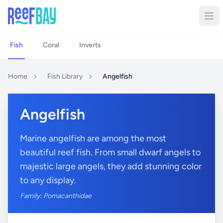
Fish
Coral
Inverts
Home
Fish Library
Angelfish
Angelfish
Marine angelfish are among the most
beautiful reef fish. From small dwarf angels to
majestic large angels, they add stunning color
to any display.
Family: Pomacanthidae