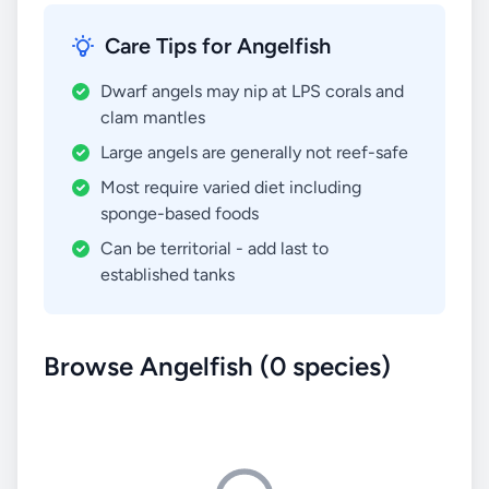
Care Tips for Angelfish
Dwarf angels may nip at LPS corals and
clam mantles
Large angels are generally not reef-safe
Most require varied diet including
sponge-based foods
Can be territorial - add last to
established tanks
Browse Angelfish (0 species)