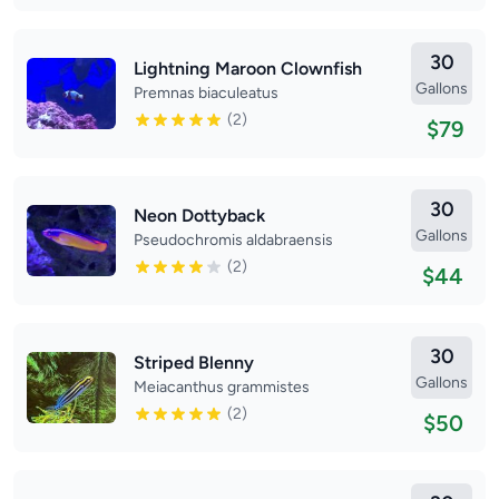
30
Lightning Maroon Clownfish
Gallons
Premnas biaculeatus
(2)
$79
30
Neon Dottyback
Gallons
Pseudochromis aldabraensis
(2)
$44
30
Striped Blenny
Gallons
Meiacanthus grammistes
(2)
$50