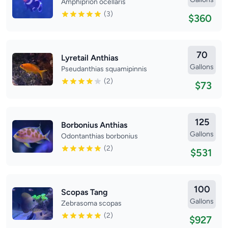
Amphiprion ocellaris
(3)
$360
70
Lyretail Anthias
Gallons
Pseudanthias squamipinnis
(2)
$73
125
Borbonius Anthias
Gallons
Odontanthias borbonius
(2)
$531
100
Scopas Tang
Gallons
Zebrasoma scopas
(2)
$927