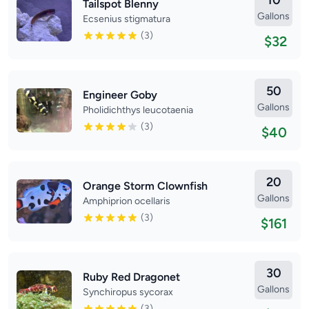
10
Tailspot Blenny
Gallons
Ecsenius stigmatura
(3)
$32
50
Engineer Goby
Gallons
Pholidichthys leucotaenia
(3)
$40
20
Orange Storm Clownfish
Gallons
Amphiprion ocellaris
(3)
$161
30
Ruby Red Dragonet
Gallons
Synchiropus sycorax
(3)