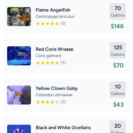
70
Flame Angelfish
Gallons
Centropyge loriculus
(3)
$146
125
Red Coris Wrasse
Gallons
Coris gaimard
(3)
$70
10
Yellow Clown Goby
Gallons
Gobiodon okinawae
(3)
$43
20
Black and White Ocellaris
Gallons