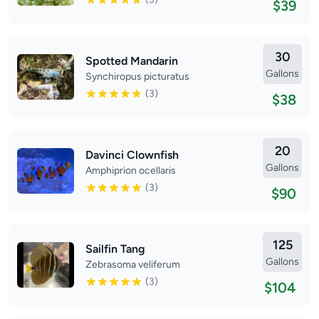
$39
30
Spotted Mandarin
Gallons
Synchiropus picturatus
(3)
$38
20
Davinci Clownfish
Gallons
Amphiprion ocellaris
(3)
$90
125
Sailfin Tang
Gallons
Zebrasoma veliferum
(3)
$104