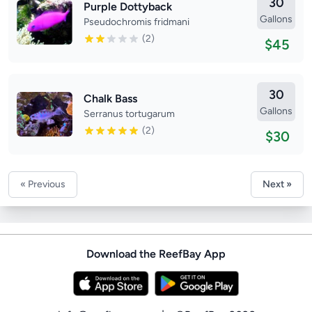
30
Purple Dottyback
Gallons
Pseudochromis fridmani
(2)
$45
30
Chalk Bass
Gallons
Serranus tortugarum
(2)
$30
« Previous
Next »
Download the ReefBay App