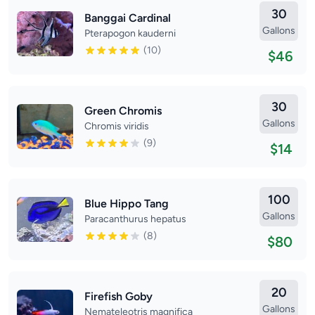
30
Banggai Cardinal
Gallons
Pterapogon kauderni
(10)
$46
30
Green Chromis
Gallons
Chromis viridis
(9)
$14
100
Blue Hippo Tang
Gallons
Paracanthurus hepatus
(8)
$80
20
Firefish Goby
Gallons
Nemateleotris magnifica