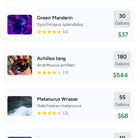
30
Green Mandarin
Gallons
Synchiropus splendidus
(4)
$37
180
Achilles tang
Gallons
Acanthurus achilles
(3)
$544
55
Melanurus Wrasse
Gallons
Halichoeres melanurus
(3)
$68