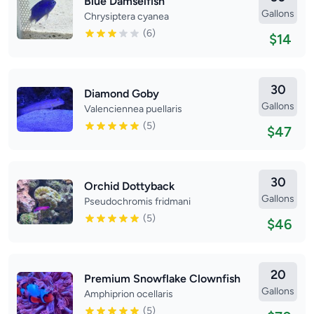
Blue Damselfish
Gallons
Chrysiptera cyanea
(6)
$14
30
Diamond Goby
Gallons
Valenciennea puellaris
(5)
$47
30
Orchid Dottyback
Gallons
Pseudochromis fridmani
(5)
$46
20
Premium Snowflake Clownfish
Gallons
Amphiprion ocellaris
(5)