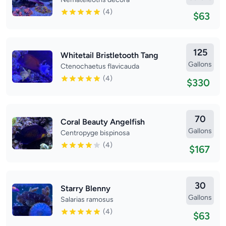
(4)
$63
125
Whitetail Bristletooth Tang
Gallons
Ctenochaetus flavicauda
(4)
$330
70
Coral Beauty Angelfish
Gallons
Centropyge bispinosa
(4)
$167
30
Starry Blenny
Gallons
Salarias ramosus
(4)
$63