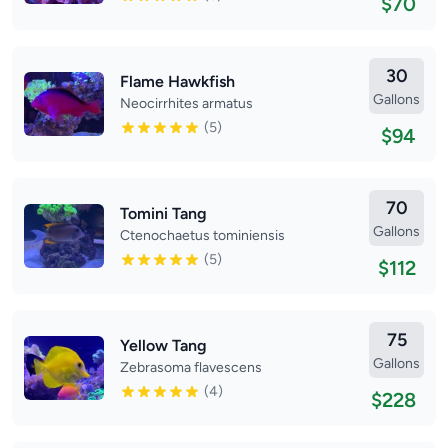
$70
30
Flame Hawkfish
Gallons
Neocirrhites armatus
(5)
$94
70
Tomini Tang
Gallons
Ctenochaetus tominiensis
(5)
$112
75
Yellow Tang
Gallons
Zebrasoma flavescens
(4)
$228