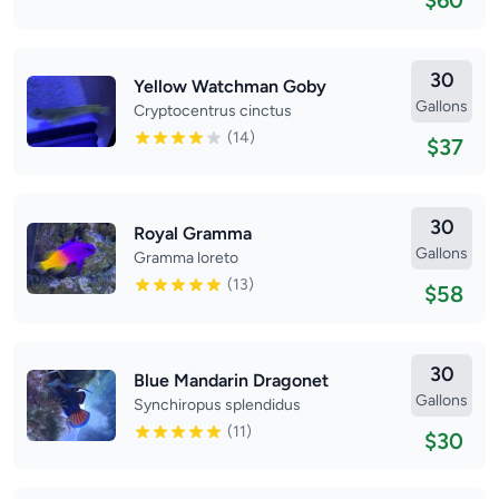
$60
30
Yellow Watchman Goby
Gallons
Cryptocentrus cinctus
(14)
$37
30
Royal Gramma
Gallons
Gramma loreto
(13)
$58
30
Blue Mandarin Dragonet
Gallons
Synchiropus splendidus
(11)
$30