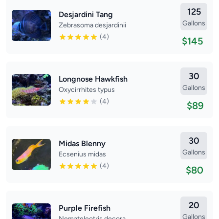
125
Desjardini Tang
Gallons
Zebrasoma desjardinii
(4)
$145
30
Longnose Hawkfish
Gallons
Oxycirrhites typus
(4)
$89
30
Midas Blenny
Gallons
Ecsenius midas
(4)
$80
20
Purple Firefish
Gallons
Nemateleotris decora