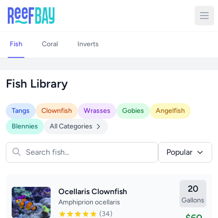
Fish
Coral
Inverts
Fish Library
Tangs
Clownfish
Wrasses
Gobies
Angelfish
Blennies
All Categories
Popular
20
Ocellaris Clownfish
Gallons
Amphiprion ocellaris
(34)