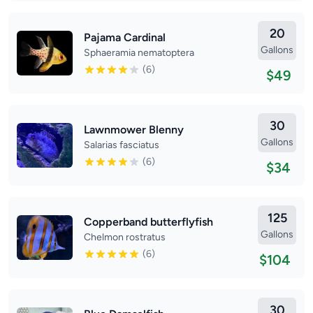
20
Pajama Cardinal
Gallons
Sphaeramia nematoptera
(6)
$49
30
Lawnmower Blenny
Gallons
Salarias fasciatus
(6)
$34
125
Copperband butterflyfish
Gallons
Chelmon rostratus
(6)
$104
30