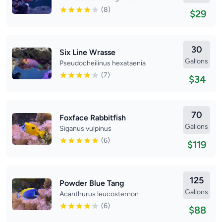
(8)
$29
30
Six Line Wrasse
Gallons
Pseudocheilinus hexataenia
(7)
$34
70
Foxface Rabbitfish
Gallons
Siganus vulpinus
(6)
$119
125
Powder Blue Tang
Gallons
Acanthurus leucosternon
(6)
$88